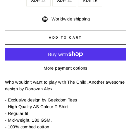
Size 12
Size 14
Size 16
Worldwide shipping
ADD TO CART
More payment options
Who wouldn't want to play with The Child. Another awesome
design by Donovan Alex
- Exclusive design by Geekdom Tees
- High Quality AS Colour T-Shirt
- Regular fit
- Mid-weight, 180 GSM,
- 100% combed cotton