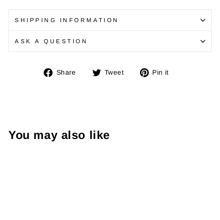
SHIPPING INFORMATION
ASK A QUESTION
Share
Tweet
Pin
Share
Tweet
Pin it
on
on
on
Facebook
Twitter
Pinterest
You may also like