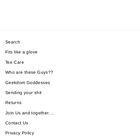
Search
Fits like a glove
Tee Care
Who are these Guys??
Geekdom Goddesses
Sending your shit
Returns
Join Us and together....
Contact Us
Privacy Policy