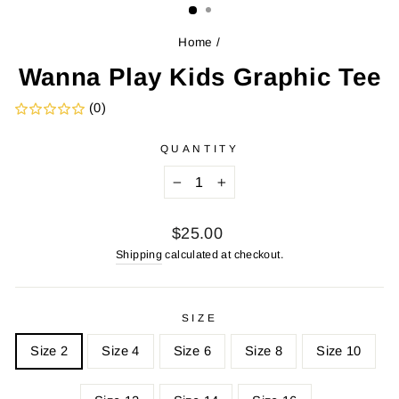
Home
/
Wanna Play Kids Graphic Tee
(0)
QUANTITY
−
+
Regular
$25.00
price
Shipping
calculated at checkout.
SIZE
Size 2
Size 4
Size 6
Size 8
Size 10