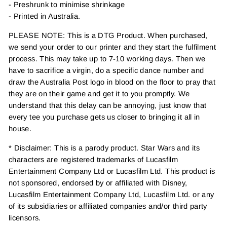
- Preshrunk to minimise shrinkage
- Printed in Australia.
PLEASE NOTE: This is a DTG Product. When purchased,
we send your order to our printer and they start the fulfilment
process. This may take up to 7-10 working days. Then we
have to sacrifice a virgin, do a specific dance number and
draw the Australia Post logo in blood on the floor to pray that
they are on their game and get it to you promptly. We
understand that this delay can be annoying, just know that
every tee you purchase gets us closer to bringing it all in
house.
* Disclaimer: This is a parody product. Star Wars and its
characters are registered trademarks of Lucasfilm
Entertainment Company Ltd or Lucasfilm Ltd. This product is
not sponsored, endorsed by or affiliated with Disney,
Lucasfilm Entertainment Company Ltd, Lucasfilm Ltd. or any
of its subsidiaries or affiliated companies and/or third party
licensors.