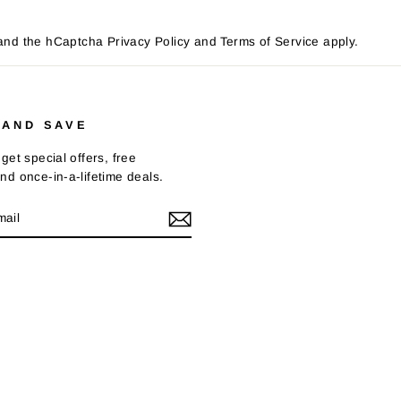
a and the hCaptcha
Privacy Policy
and
Terms of Service
apply.
 AND SAVE
get special offers, free
nd once-in-a-lifetime deals.
E