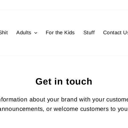
hit
Adults
For the Kids
Stuff
Contact U
Get in touch
information about your brand with your custom
announcements, or welcome customers to your