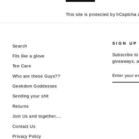
This site is protected by hCaptch
SIGN UP
Search
Subscribe to 
Fits like a glove
giveaways, a
Tee Care
ENTER
SUBSCRIB
Who are these Guys??
YOUR
EMAIL
Geekdom Goddesses
Sending your shit
Returns
Join Us and together....
Contact Us
Privacy Policy