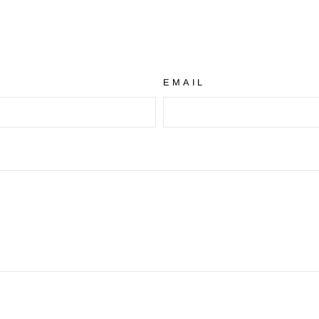
EMAIL