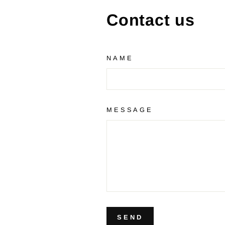
Contact us
NAME
MESSAGE
SEND
SEND