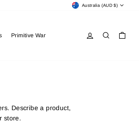
Currency
Australia (AUD $)
Log in
Search
Cart
s
Primitive War
ers. Describe a product,
 store.