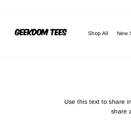
Skip
to
content
Shop All
New S
Use this text to share 
share 