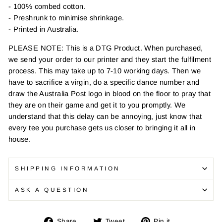
- 100% combed cotton.
- Preshrunk to minimise shrinkage.
- Printed in Australia.
PLEASE NOTE: This is a DTG Product. When purchased,
we send your order to our printer and they start the fulfilment
process. This may take up to 7-10 working days. Then we
have to sacrifice a virgin, do a specific dance number and
draw the Australia Post logo in blood on the floor to pray that
they are on their game and get it to you promptly. We
understand that this delay can be annoying, just know that
every tee you purchase gets us closer to bringing it all in
house.
SHIPPING INFORMATION
ASK A QUESTION
Share
Tweet
Pin
Share
Tweet
Pin it