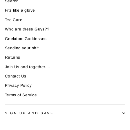
Search
Fits like a glove
Tee Care
Who are these Guys??
Geekdom Goddesses
Sending your shit
Returns
Join Us and together....
Contact Us
Privacy Policy
Terms of Service
SIGN UP AND SAVE