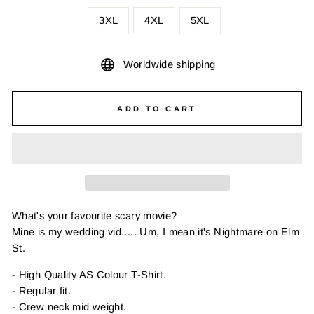
3XL
4XL
5XL
Worldwide shipping
ADD TO CART
What's your favourite scary movie?
Mine is my wedding vid..... Um, I mean it's Nightmare on Elm
St.
- High Quality AS Colour T-Shirt.
- Regular fit.
- Crew neck mid weight.