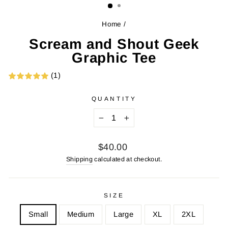
Home
/
Scream and Shout Geek
Graphic Tee
(1)
QUANTITY
−
+
Regular
$40.00
price
Shipping
calculated at checkout.
SIZE
Small
Medium
Large
XL
2XL