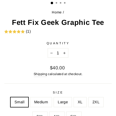
Home
/
Fett Fix Geek Graphic Tee
(1)
QUANTITY
−
+
Regular
$40.00
price
Shipping
calculated at checkout.
SIZE
Small
Medium
Large
XL
2XL