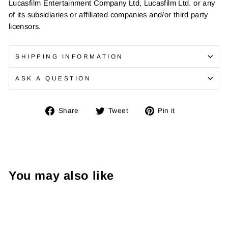
Lucasfilm Entertainment Company Ltd, Lucasfilm Ltd. or any
of its subsidiaries or affiliated companies and/or third party
licensors.
SHIPPING INFORMATION
ASK A QUESTION
Share
Tweet
Pin
Share
Tweet
Pin it
on
on
on
Facebook
Twitter
Pinterest
You may also like