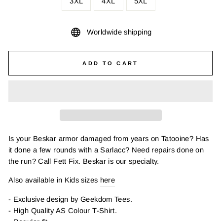
3XL
4XL
5XL
Worldwide shipping
ADD TO CART
Is your Beskar armor damaged from years on Tatooine? Has
it done a few rounds with a Sarlacc? Need repairs done on
the run? Call Fett Fix. Beskar is our specialty.
Also available in Kids sizes
here
- Exclusive design by Geekdom Tees.
- High Quality AS Colour T-Shirt.