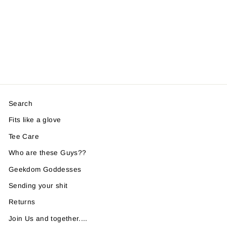
Search
Fits like a glove
Tee Care
Who are these Guys??
Geekdom Goddesses
Sending your shit
Returns
Join Us and together....