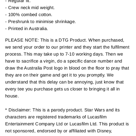
- Regular fit.
- Crew neck mid weight.
- 100% combed cotton.
- Preshrunk to minimise shrinkage.
- Printed in Australia.
PLEASE NOTE: This is a DTG Product. When purchased,
we send your order to our printer and they start the fulfilment
process. This may take up to 7-10 working days. Then we
have to sacrifice a virgin, do a specific dance number and
draw the Australia Post logo in blood on the floor to pray that
they are on their game and get it to you promptly. We
understand that this delay can be annoying, just know that
every tee you purchase gets us closer to bringing it all in
house.
* Disclaimer: This is a parody product. Star Wars and its
characters are registered trademarks of Lucasfilm
Entertainment Company Ltd or Lucasfilm Ltd. This product is
not sponsored, endorsed by or affiliated with Disney,