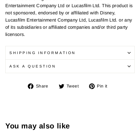
Entertainment Company Ltd or Lucasfilm Ltd. This product is
not sponsored, endorsed by or affiliated with Disney,
Lucasfilm Entertainment Company Ltd, Lucasfilm Ltd. or any
of its subsidiaries or affiliated companies and/or third party
licensors.
SHIPPING INFORMATION
ASK A QUESTION
Share
Tweet
Pin
Share
Tweet
Pin it
on
on
on
Facebook
Twitter
Pinterest
You may also like