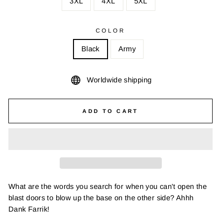
3XL
4XL
5XL
COLOR
Black
Army
Worldwide shipping
ADD TO CART
What are the words you search for when you can't open the
blast doors to blow up the base on the other side? Ahhh
Dank Farrik!