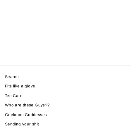
Search
Fits like a glove
Tee Care
Who are these Guys??
Geekdom Goddesses
Sending your shit