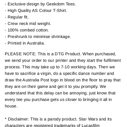
- Exclusive design by Geekdom Tees.
- High Quality AS Colour T-Shirt.
- Regular fit.
- Crew neck mid weight.
- 100% combed cotton.
- Preshrunk to minimise shrinkage.
- Printed in Australia.
PLEASE NOTE: This is a DTG Product. When purchased,
we send your order to our printer and they start the fulfilment
process. This may take up to 7-10 working days. Then we
have to sacrifice a virgin, do a specific dance number and
draw the Australia Post logo in blood on the floor to pray that
they are on their game and get it to you promptly. We
understand that this delay can be annoying, just know that
every tee you purchase gets us closer to bringing it all in
house.
* Disclaimer: This is a parody product. Star Wars and its
characters are registered trademarks of Lucasfilm