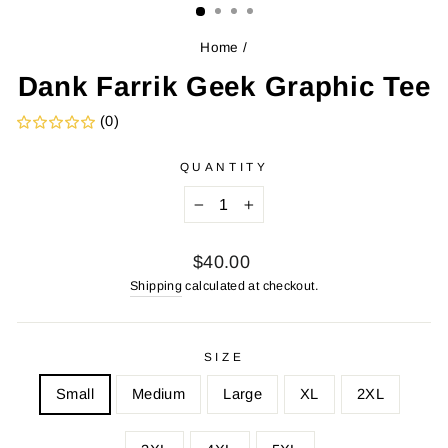
Home
/
Dank Farrik Geek Graphic Tee
(0)
QUANTITY
−
+
Regular
$40.00
price
Shipping
calculated at checkout.
SIZE
Small
Medium
Large
XL
2XL