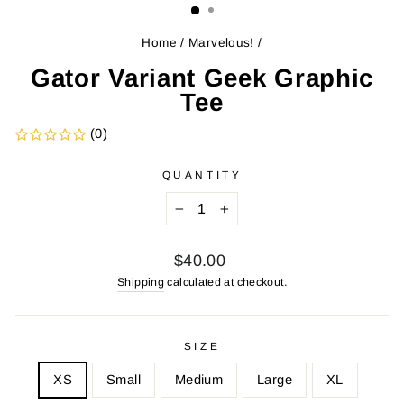
Home
/
Marvelous!
/
Gator Variant Geek Graphic
Tee
(0)
QUANTITY
−
+
Regular
$40.00
price
Shipping
calculated at checkout.
SIZE
XS
Small
Medium
Large
XL