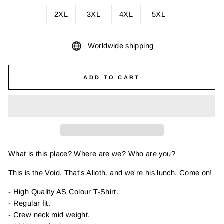
2XL
3XL
4XL
5XL
Worldwide shipping
ADD TO CART
What is this place? Where are we? Who are you?
This is the Void. That's Alioth. and we're his lunch. Come on!
- High Quality AS Colour T-Shirt.
- Regular fit.
- Crew neck mid weight.