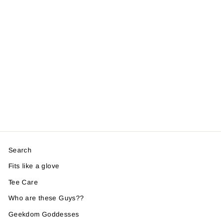
Search
Fits like a glove
Tee Care
Who are these Guys??
Geekdom Goddesses