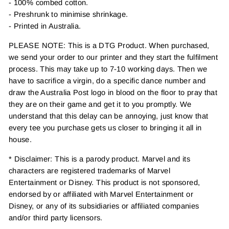
- 100% combed cotton.
- Preshrunk to minimise shrinkage.
- Printed in Australia.
PLEASE NOTE: This is a DTG Product. When purchased,
we send your order to our printer and they start the fulfilment
process. This may take up to 7-10 working days. Then we
have to sacrifice a virgin, do a specific dance number and
draw the Australia Post logo in blood on the floor to pray that
they are on their game and get it to you promptly. We
understand that this delay can be annoying, just know that
every tee you purchase gets us closer to bringing it all in
house.
* Disclaimer: This is a parody product. Marvel and its
characters are registered trademarks of Marvel
Entertainment or Disney. This product is not sponsored,
endorsed by or affiliated with Marvel Entertainment or
Disney, or any of its subsidiaries or affiliated companies
and/or third party licensors.