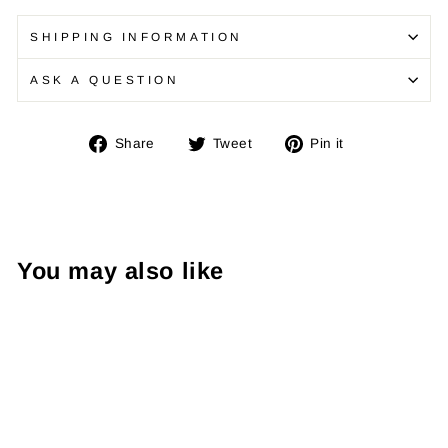
SHIPPING INFORMATION
ASK A QUESTION
Share
Tweet
Pin
Share
Tweet
Pin it
on
on
on
Facebook
Twitter
Pinterest
You may also like