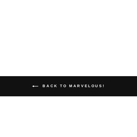
Gator Variant
Geek Graphic
Tee
from $40.00
BACK TO MARVELOUS!