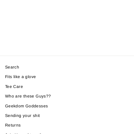
Search
Fits like a glove
Tee Care
Who are these Guys??
Geekdom Goddesses
Sending your shit
Returns