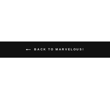
$30.00
BACK TO MARVELOUS!