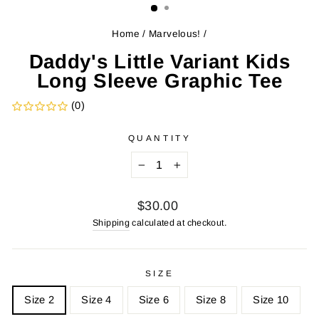
Home
/
Marvelous!
/
Daddy's Little Variant Kids
Long Sleeve Graphic Tee
(0)
QUANTITY
−
+
Regular
$30.00
price
Shipping
calculated at checkout.
SIZE
Size 2
Size 4
Size 6
Size 8
Size 10