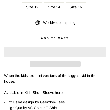
Size 12
Size 14
Size 16
Worldwide shipping
ADD TO CART
When the kids are mini versions of the biggest kid in the
house.
Available in Kids Short Sleeve
here
- Exclusive design by Geekdom Tees.
- High Quality AS Colour T-Shirt.