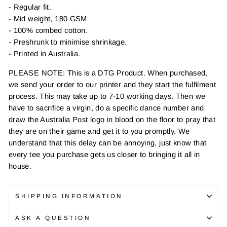
- Regular fit.
- Mid weight, 180 GSM
- 100% combed cotton.
- Preshrunk to minimise shrinkage.
- Printed in Australia.
PLEASE NOTE: This is a DTG Product. When purchased,
we send your order to our printer and they start the fulfilment
process. This may take up to 7-10 working days. Then we
have to sacrifice a virgin, do a specific dance number and
draw the Australia Post logo in blood on the floor to pray that
they are on their game and get it to you promptly. We
understand that this delay can be annoying, just know that
every tee you purchase gets us closer to bringing it all in
house.
SHIPPING INFORMATION
ASK A QUESTION