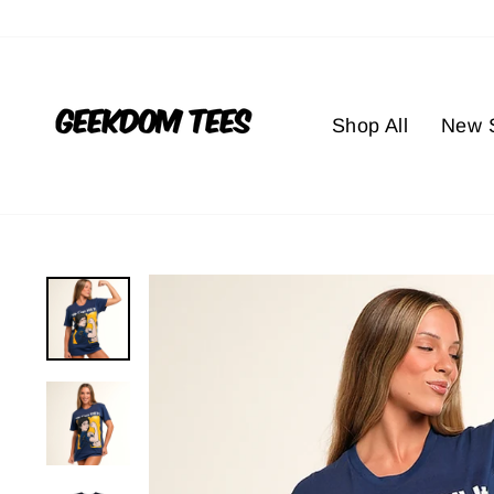
Skip
to
content
Shop All
New S