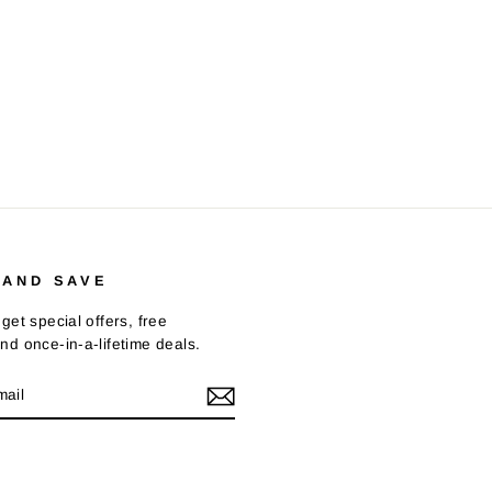
 AND SAVE
get special offers, free
nd once-in-a-lifetime deals.
E