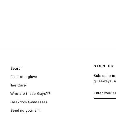
SIGN UP
Search
Subscribe to 
Fits like a glove
giveaways, a
Tee Care
ENTER
SUBSCRIB
Who are these Guys??
YOUR
EMAIL
Geekdom Goddesses
Sending your shit