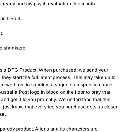
already had my psych evaluation this month.
ur T-Shirt.
t.
.
e shrinkage.
 a DTG Product. When purchased, we send your
d they start the fulfilment process. This may take up to
n we have to sacrifice a virgin, do a specific dance
stralia Post logo in blood on the floor to pray that
 and get it to you promptly. We understand that this
 just know that every tee you purchase gets us closer
use.
 parody product. Aliens and its characters are