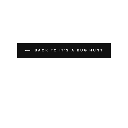
BACK TO IT'S A BUG HUNT