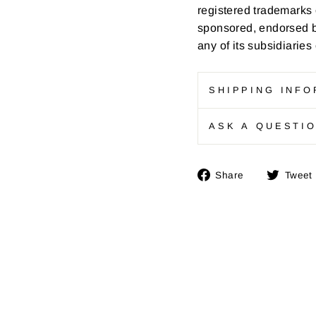
registered trademarks 
sponsored, endorsed by
any of its subsidiaries
SHIPPING INFO
ASK A QUESTI
Share
Share
Tweet
on
Facebook