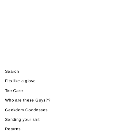
Search
Fits like a glove
Tee Care
Who are these Guys??
Geekdom Goddesses
Sending your shit
Returns