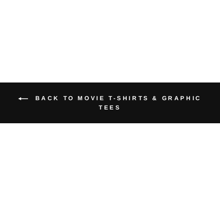
from $40.00
BACK TO MOVIE T-SHIRTS & GRAPHIC
TEES