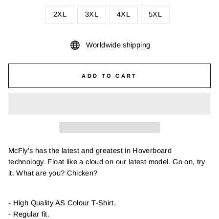
2XL
3XL
4XL
5XL
Worldwide shipping
ADD TO CART
McFly's has the latest and greatest in Hoverboard
technology. Float like a cloud on our latest model. Go on, try
it. What are you? Chicken?
- High Quality AS Colour T-Shirt.
- Regular fit.