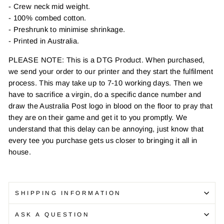
- Crew neck mid weight.
- 100% combed cotton.
- Preshrunk to minimise shrinkage.
- Printed in Australia.
PLEASE NOTE: This is a DTG Product. When purchased,
we send your order to our printer and they start the fulfilment
process. This may take up to 7-10 working days. Then we
have to sacrifice a virgin, do a specific dance number and
draw the Australia Post logo in blood on the floor to pray that
they are on their game and get it to you promptly. We
understand that this delay can be annoying, just know that
every tee you purchase gets us closer to bringing it all in
house.
SHIPPING INFORMATION
ASK A QUESTION