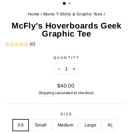
Home
/
Movie T-Shirts & Graphic Tees
/
McFly's Hoverboards Geek
Graphic Tee
(0)
QUANTITY
−
+
Regular
$40.00
price
Shipping
calculated at checkout.
SIZE
XS
Small
Medium
Large
XL