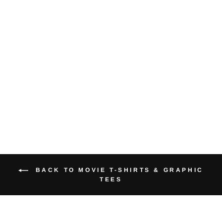
Big Business
Trooper Geek
Graphic Tee
from $40.00
BACK TO MOVIE T-SHIRTS & GRAPHIC
TEES