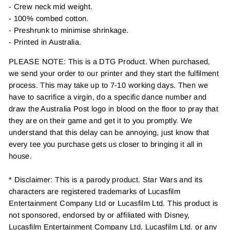
- Crew neck mid weight.
- 100% combed cotton.
- Preshrunk to minimise shrinkage.
- Printed in Australia.
PLEASE NOTE: This is a DTG Product. When purchased,
we send your order to our printer and they start the fulfilment
process. This may take up to 7-10 working days. Then we
have to sacrifice a virgin, do a specific dance number and
draw the Australia Post logo in blood on the floor to pray that
they are on their game and get it to you promptly. We
understand that this delay can be annoying, just know that
every tee you purchase gets us closer to bringing it all in
house.
* Disclaimer: This is a parody product. Star Wars and its
characters are registered trademarks of Lucasfilm
Entertainment Company Ltd or Lucasfilm Ltd. This product is
not sponsored, endorsed by or affiliated with Disney,
Lucasfilm Entertainment Company Ltd, Lucasfilm Ltd. or any