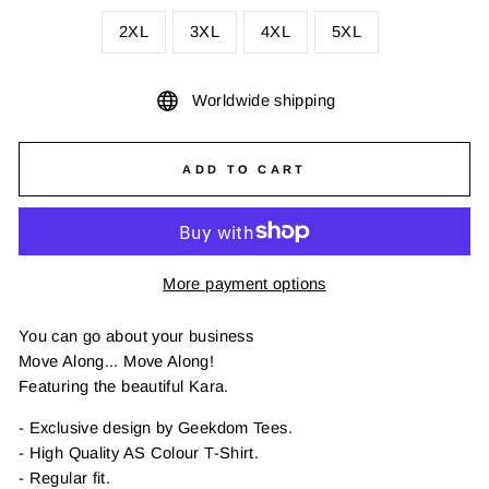
2XL
3XL
4XL
5XL
Worldwide shipping
ADD TO CART
More payment options
You can go about your business
Move Along... Move Along!
Featuring the beautiful Kara.
- Exclusive design by Geekdom Tees.
- High Quality AS Colour T-Shirt.
- Regular fit.