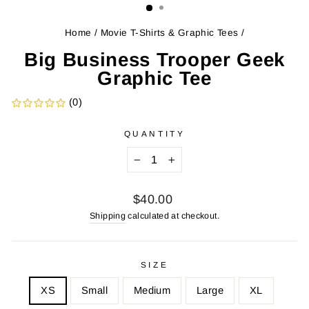
Home
/
Movie T-Shirts & Graphic Tees
/
Big Business Trooper Geek
Graphic Tee
(0)
QUANTITY
−
+
Regular
$40.00
price
Shipping
calculated at checkout.
SIZE
XS
Small
Medium
Large
XL