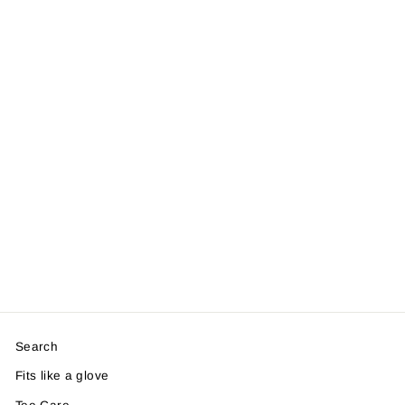
Search
Fits like a glove