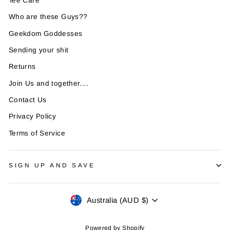
Tee Care
Who are these Guys??
Geekdom Goddesses
Sending your shit
Returns
Join Us and together....
Contact Us
Privacy Policy
Terms of Service
SIGN UP AND SAVE
Currency
Australia (AUD $)
Powered by Shopify