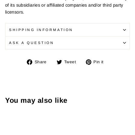
of its subsidiaries or affiliated companies and/or third party
licensors.
SHIPPING INFORMATION
ASK A QUESTION
Share
Tweet
Pin
Share
Tweet
Pin it
on
on
on
Facebook
Twitter
Pinterest
You may also like