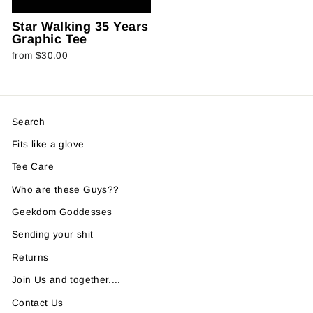
Star Walking 35 Years
Graphic Tee
from $30.00
Search
Fits like a glove
Tee Care
Who are these Guys??
Geekdom Goddesses
Sending your shit
Returns
Join Us and together....
Contact Us